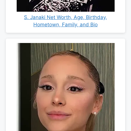
S. Janaki Net Worth, Age, Birthday,
Hometown, Family, and Bio