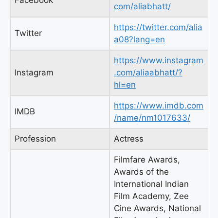
Facebook
com/aliabhatt/
https://twitter.com/alia
Twitter
a08?lang=en
https://www.instagram
Instagram
.com/aliaabhatt/?
hl=en
https://www.imdb.com
IMDB
/name/nm1017633/
Profession
Actress
Filmfare Awards,
Awards of the
International Indian
Film Academy, Zee
Cine Awards, National