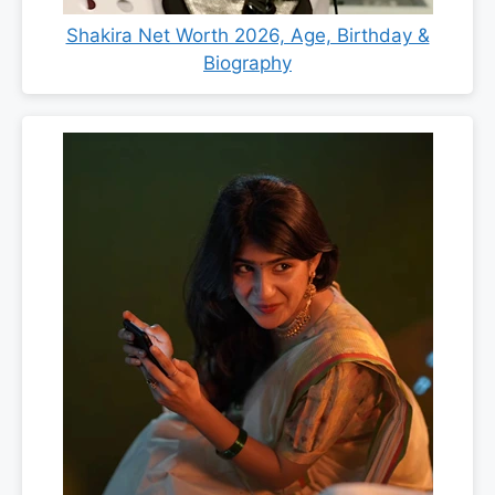
Shakira Net Worth 2026, Age, Birthday &
Biography