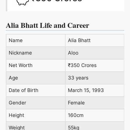
Alia Bhatt Life and Career
Name
Alia Bhatt
Nickname
Aloo
Net Worth
₹350 Crores
Age
33 years
Date of Birth
March 15, 1993
Gender
Female
Height
160cm
Weight
55kg