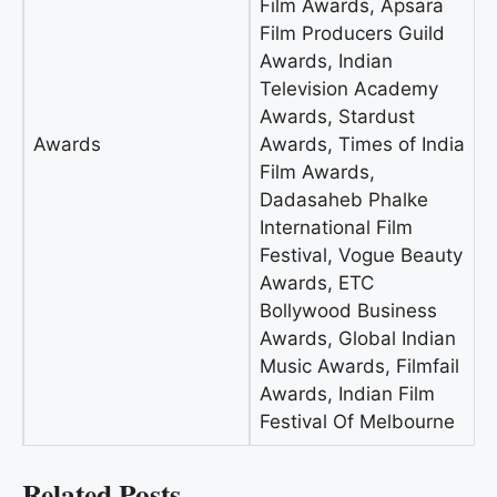
Film Awards, Apsara
Film Producers Guild
Awards, Indian
Television Academy
Awards, Stardust
Awards
Awards, Times of India
Film Awards,
Dadasaheb Phalke
International Film
Festival, Vogue Beauty
Awards, ETC
Bollywood Business
Awards, Global Indian
Music Awards, Filmfail
Awards, Indian Film
Festival Of Melbourne
Related Posts