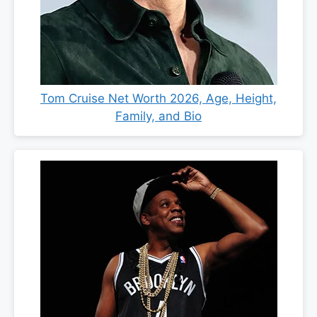
Tom Cruise Net Worth 2026, Age, Height,
Family, and Bio