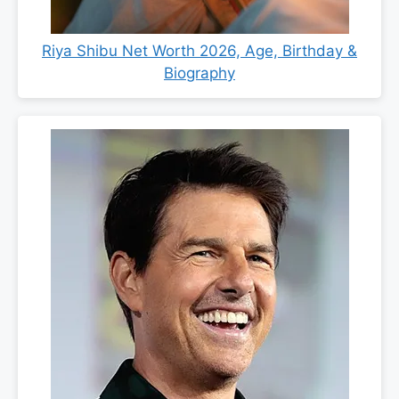
Riya Shibu Net Worth 2026, Age, Birthday &
Biography