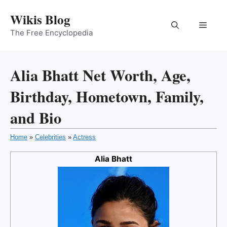
Skip
Wikis Blog
to
Menu
content
The Free Encyclopedia
Alia Bhatt Net Worth, Age,
Birthday, Hometown, Family,
and Bio
Home
»
Celebrities
»
Actress
Alia Bhatt