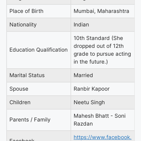
Place of Birth
Mumbai, Maharashtra
Nationality
Indian
10th Standard (She
dropped out of 12th
Education Qualification
grade to pursue acting
in the future.)
Marital Status
Married
Spouse
Ranbir Kapoor
Children
Neetu Singh
Mahesh Bhatt - Soni
Parents / Family
Razdan
https://www.facebook.