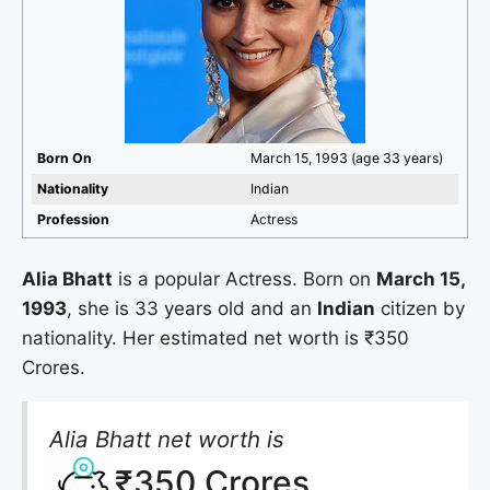
Born On
March 15, 1993 (age 33 years)
Nationality
Indian
Profession
Actress
Alia Bhatt
is a popular Actress. Born on
March 15,
1993
, she is 33 years old and an
Indian
citizen by
nationality. Her estimated net worth is ₹350
Crores.
Alia Bhatt net worth is
₹350 Crores