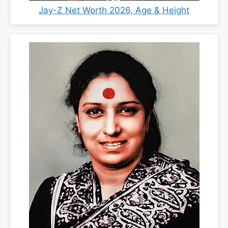
Jay-Z Net Worth 2026, Age & Height