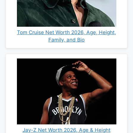
Tom Cruise Net Worth 2026, Age, Height,
Family, and Bio
Jay-Z Net Worth 2026, Age & Height