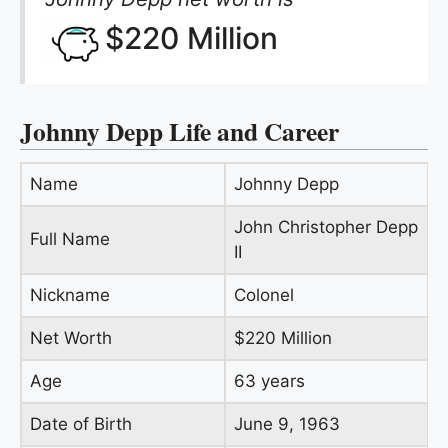
$220 Million
Johnny Depp Life and Career
Name
Johnny Depp
John Christopher Depp
Full Name
II
Nickname
Colonel
Net Worth
$220 Million
Age
63 years
Date of Birth
June 9, 1963