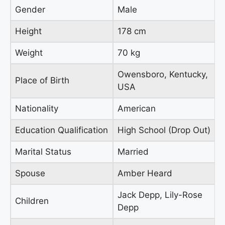
Gender
Male
Height
178 cm
Weight
70 kg
Owensboro, Kentucky,
Place of Birth
USA
Nationality
American
Education Qualification
High School (Drop Out)
Marital Status
Married
Spouse
Amber Heard
Jack Depp, Lily-Rose
Children
Depp