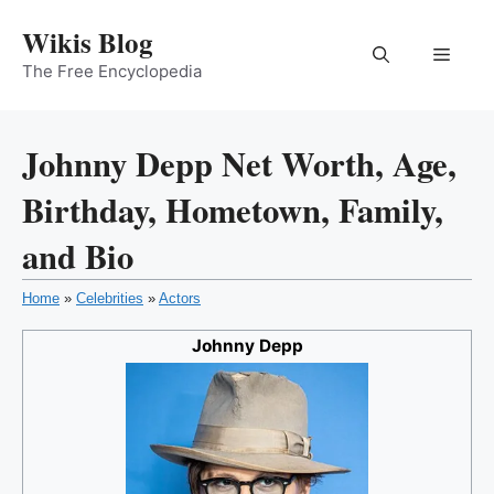
Skip
Wikis Blog
to
Menu
content
The Free Encyclopedia
Johnny Depp Net Worth, Age,
Birthday, Hometown, Family,
and Bio
Home
»
Celebrities
»
Actors
Johnny Depp