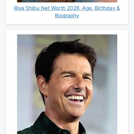
Riya Shibu Net Worth 2026, Age, Birthday &
Biography