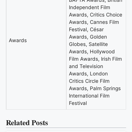
BAFTA Awards, British
Independent Film
Awards, Critics Choice
Awards, Cannes Film
Festival, César
Awards, Golden
Awards
Globes, Satellite
Awards, Hollywood
Film Awards, Irish Film
and Television
Awards, London
Critics Circle Film
Awards, Palm Springs
International Film
Festival
Related Posts