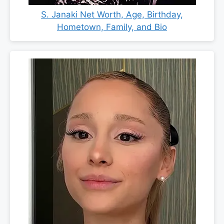
S. Janaki Net Worth, Age, Birthday,
Hometown, Family, and Bio