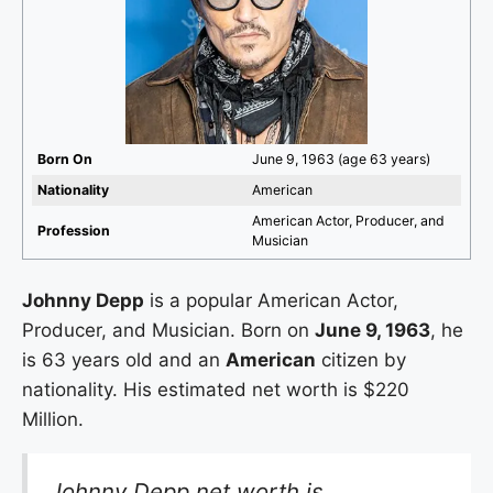
Born On
June 9, 1963 (age 63 years)
Nationality
American
American Actor, Producer, and
Profession
Musician
Johnny Depp
is a popular American Actor,
Producer, and Musician. Born on
June 9, 1963
, he
is 63 years old and an
American
citizen by
nationality. His estimated net worth is $220
Million.
Johnny Depp net worth is