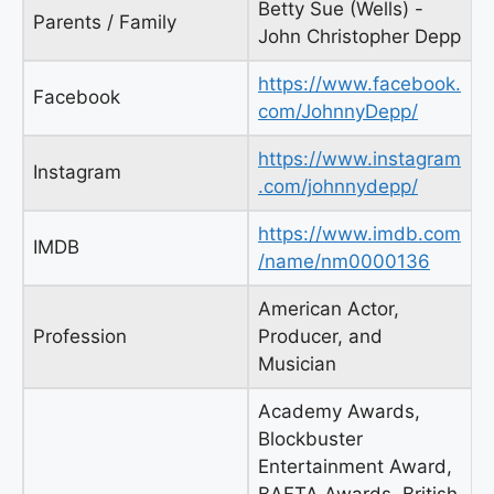
Betty Sue (Wells) -
Parents / Family
John Christopher Depp
https://www.facebook.
Facebook
com/JohnnyDepp/
https://www.instagram
Instagram
.com/johnnydepp/
https://www.imdb.com
IMDB
/name/nm0000136
American Actor,
Profession
Producer, and
Musician
Academy Awards,
Blockbuster
Entertainment Award,