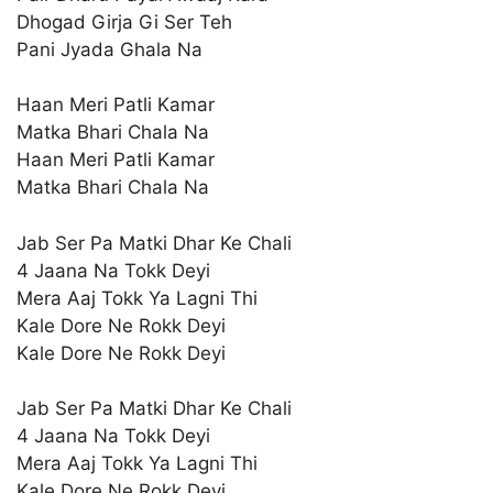
Dhogad Girja Gi Ser Teh
Pani Jyada Ghala Na
Haan Meri Patli Kamar
Matka Bhari Chala Na
Haan Meri Patli Kamar
Matka Bhari Chala Na
Jab Ser Pa Matki Dhar Ke Chali
4 Jaana Na Tokk Deyi
Mera Aaj Tokk Ya Lagni Thi
Kale Dore Ne Rokk Deyi
Kale Dore Ne Rokk Deyi
Jab Ser Pa Matki Dhar Ke Chali
4 Jaana Na Tokk Deyi
Mera Aaj Tokk Ya Lagni Thi
Kale Dore Ne Rokk Deyi