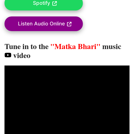
Spotify
Listen Audio Online
Tune in to the
"Matka Bhari"
music
video