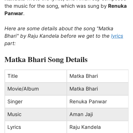
the music for the song, which was sung by
Renuka
Panwar
.
Here are some details about the song "Matka
Bhari" by Raju Kandela before we get to the
lyrics
part:
Matka Bhari Song Details
Title
Matka Bhari
Movie/Album
Matka Bhari
Singer
Renuka Panwar
Music
Aman Jaji
Lyrics
Raju Kandela