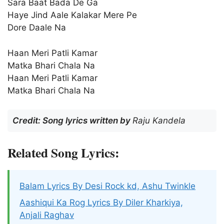
Sara Baat Bada De Ga
Haye Jind Aale Kalakar Mere Pe
Dore Daale Na
Haan Meri Patli Kamar
Matka Bhari Chala Na
Haan Meri Patli Kamar
Matka Bhari Chala Na
Credit: Song lyrics written by
Raju Kandela
Related Song Lyrics:
Balam Lyrics By Desi Rock kd, Ashu Twinkle
Aashiqui Ka Rog Lyrics By Diler Kharkiya,
Anjali Raghav