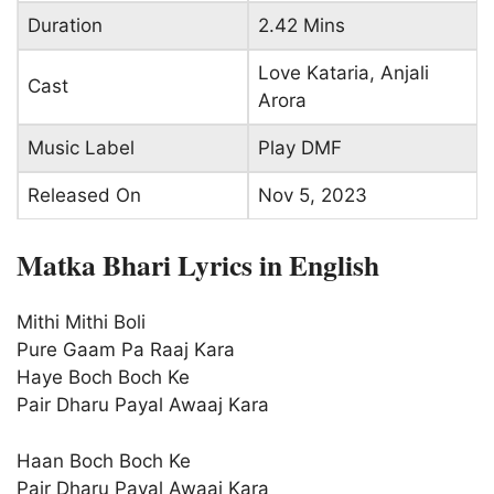
Duration
2.42 Mins
Love Kataria, Anjali
Cast
Arora
Music Label
Play DMF
Released On
Nov 5, 2023
Matka Bhari Lyrics in English
Mithi Mithi Boli
Pure Gaam Pa Raaj Kara
Haye Boch Boch Ke
Pair Dharu Payal Awaaj Kara
Haan Boch Boch Ke
Pair Dharu Payal Awaaj Kara