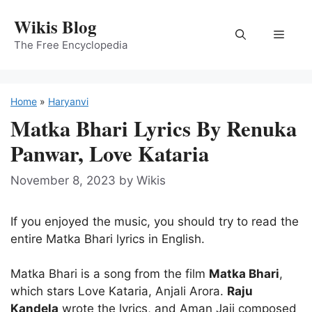
Skip
Wikis Blog
to
Menu
content
The Free Encyclopedia
Home
»
Haryanvi
Matka Bhari Lyrics By Renuka
Panwar, Love Kataria
November 8, 2023
by
Wikis
If you enjoyed the music, you should try to read the
entire Matka Bhari lyrics in English.
Matka Bhari is a song from the film
Matka Bhari
,
which stars Love Kataria, Anjali Arora.
Raju
Kandela
wrote the lyrics, and Aman Jaji composed