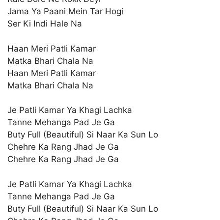
Jama Ya Paani Mein Tar Hogi
Ser Ki Indi Hale Na
Haan Meri Patli Kamar
Matka Bhari Chala Na
Haan Meri Patli Kamar
Matka Bhari Chala Na
Je Patli Kamar Ya Khagi Lachka
Tanne Mehanga Pad Je Ga
Buty Full (Beautiful) Si Naar Ka Sun Lo
Chehre Ka Rang Jhad Je Ga
Chehre Ka Rang Jhad Je Ga
Je Patli Kamar Ya Khagi Lachka
Tanne Mehanga Pad Je Ga
Buty Full (Beautiful) Si Naar Ka Sun Lo