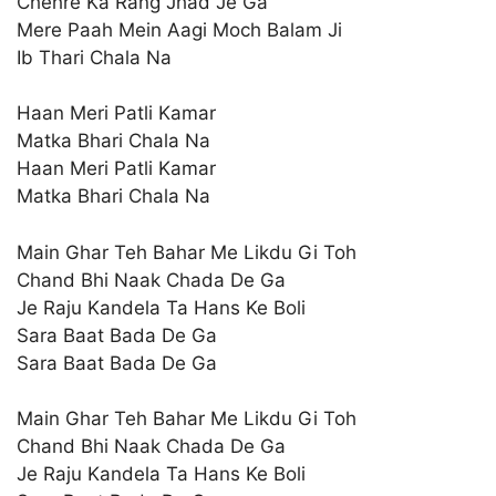
Chehre Ka Rang Jhad Je Ga
Mere Paah Mein Aagi Moch Balam Ji
Ib Thari Chala Na
Haan Meri Patli Kamar
Matka Bhari Chala Na
Haan Meri Patli Kamar
Matka Bhari Chala Na
Main Ghar Teh Bahar Me Likdu Gi Toh
Chand Bhi Naak Chada De Ga
Je Raju Kandela Ta Hans Ke Boli
Sara Baat Bada De Ga
Sara Baat Bada De Ga
Main Ghar Teh Bahar Me Likdu Gi Toh
Chand Bhi Naak Chada De Ga
Je Raju Kandela Ta Hans Ke Boli