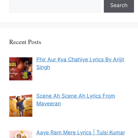
Search
Recent Posts
Phir Aur Kya Chahiye Lyrics By Arijit
Singh
Scene Ah Scene Ah Lyrics From
Maveeran
Aaye Ram Mere Lyrics | Tulsi Kumar