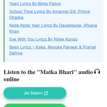
Yaari Lyrics By Bintu Pabra
School Time Lyrics By Amanraj Gill, Prince
Dhadra
Kede Kede Yaar Lyrics By Daulatpuria, Afsana
Khan
Eve With You Lyrics By Ndee Kundu
Been Lyrics – Kaka, Renuka Panwar & Pranjal
Dahiya
Listen to the "Matka Bhari" audio
online
Jio Saavn