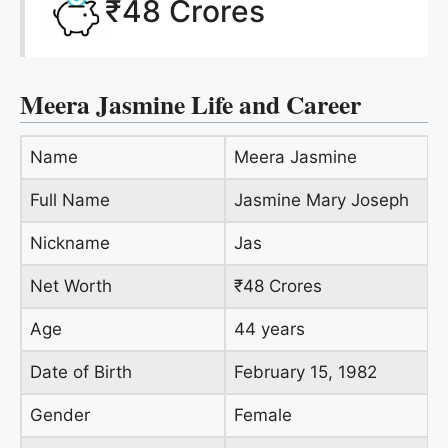
₹48 Crores
Meera Jasmine Life and Career
Name
Meera Jasmine
Full Name
Jasmine Mary Joseph
Nickname
Jas
Net Worth
₹48 Crores
Age
44 years
Date of Birth
February 15, 1982
Gender
Female