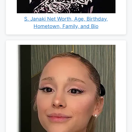
S. Janaki Net Worth, Age, Birthday,
Hometown, Family, and Bio