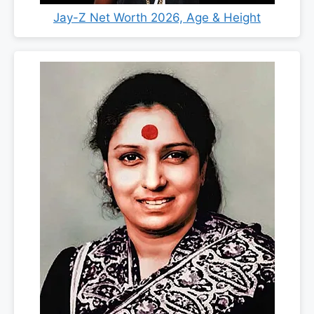
Jay-Z Net Worth 2026, Age & Height