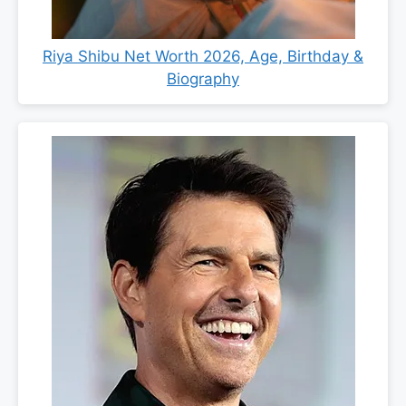
Riya Shibu Net Worth 2026, Age, Birthday &
Biography