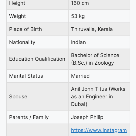
Height
160 cm
Weight
53 kg
Place of Birth
Thiruvalla, Kerala
Nationality
Indian
Bachelor of Science
Education Qualification
(B.Sc.) in Zoology
Marital Status
Married
Anil John Titus (Works
Spouse
as an Engineer in
Dubai)
Parents / Family
Joseph Philip
https://www.instagram