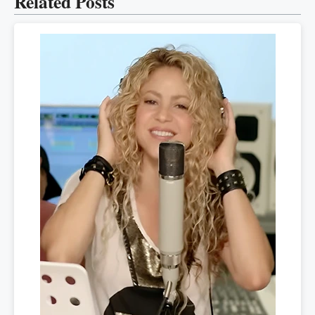
Related Posts