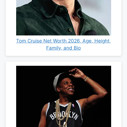
Tom Cruise Net Worth 2026, Age, Height,
Family, and Bio