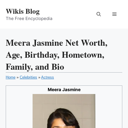
Skip
Wikis Blog
to
Menu
content
The Free Encyclopedia
Meera Jasmine Net Worth,
Age, Birthday, Hometown,
Family, and Bio
Home
»
Celebrities
»
Actress
Meera Jasmine