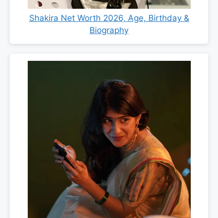
Shakira Net Worth 2026, Age, Birthday &
Biography