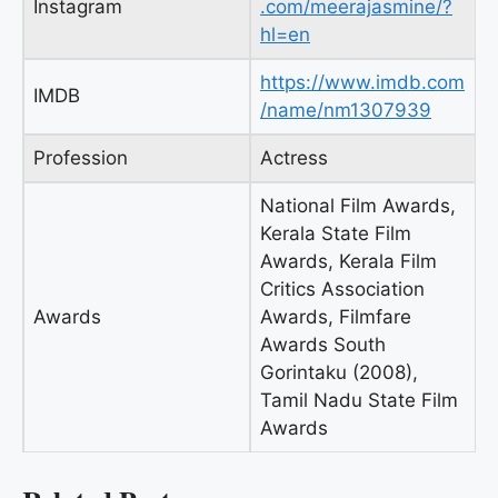
Instagram
.com/meerajasmine/?
hl=en
https://www.imdb.com
IMDB
/name/nm1307939
Profession
Actress
National Film Awards,
Kerala State Film
Awards, Kerala Film
Critics Association
Awards
Awards, Filmfare
Awards South
Gorintaku (2008),
Tamil Nadu State Film
Awards