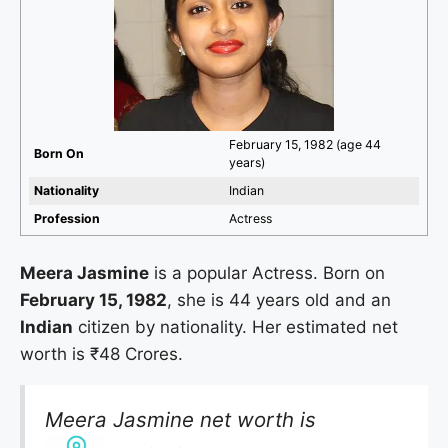
February 15, 1982 (age 44
Born On
years)
Nationality
Indian
Profession
Actress
Meera Jasmine
is a popular Actress. Born on
February 15, 1982
, she is 44 years old and an
Indian
citizen by nationality. Her estimated net
worth is ₹48 Crores.
Meera Jasmine net worth is