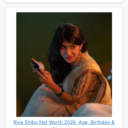
Riya Shibu Net Worth 2026, Age, Birthday &