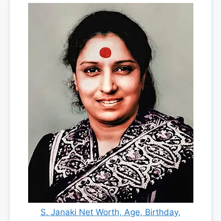
S. Janaki Net Worth, Age, Birthday,