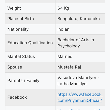
Weight
64 Kg
Place of Birth
Bengaluru, Karnataka
Nationality
Indian
Bachelor of Arts in
Education Qualification
Psychology
Marital Status
Married
Spouse
Mustafa Raj
Vasudeva Mani Iyer -
Parents / Family
Latha Mani Iyer
https://www.facebook.
Facebook
com/PriyamaniOfficial/