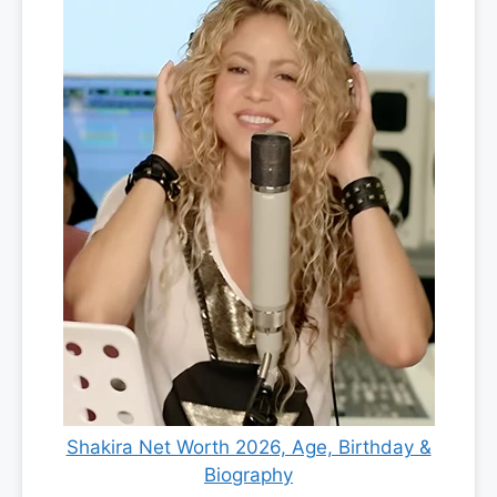
Shakira Net Worth 2026, Age, Birthday &
Biography