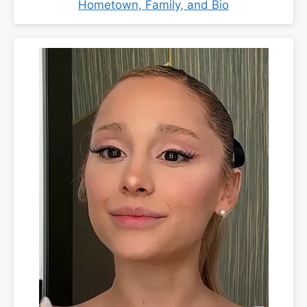
Hometown, Family, and Bio