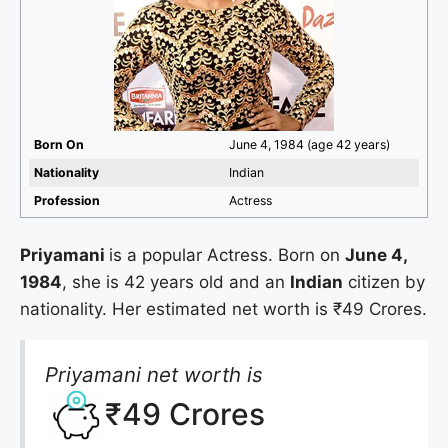
Born On
June 4, 1984 (age 42 years)
Nationality
Indian
Profession
Actress
Priyamani
is a popular Actress. Born on
June 4,
1984
, she is 42 years old and an
Indian
citizen by
nationality. Her estimated net worth is ₹49 Crores.
Priyamani net worth is
₹49 Crores