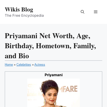
Skip
Wikis Blog
to
Menu
content
The Free Encyclopedia
Priyamani Net Worth, Age,
Birthday, Hometown, Family,
and Bio
Home
»
Celebrities
»
Actress
Priyamani