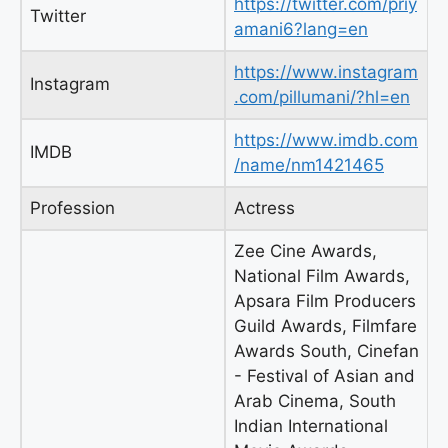
https://twitter.com/priy
Twitter
amani6?lang=en
https://www.instagram
Instagram
.com/pillumani/?hl=en
https://www.imdb.com
IMDB
/name/nm1421465
Profession
Actress
Zee Cine Awards,
National Film Awards,
Apsara Film Producers
Guild Awards, Filmfare
Awards South, Cinefan
- Festival of Asian and
Arab Cinema, South
Indian International