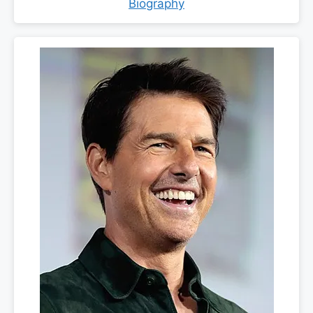
Biography