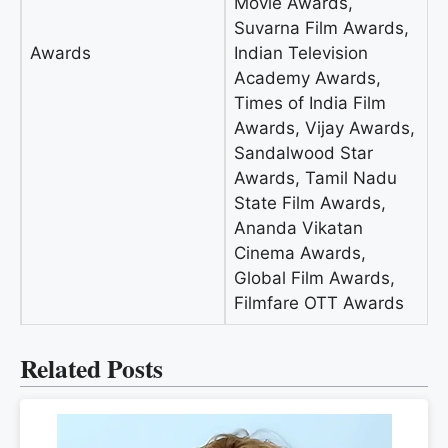
Movie Awards,
Suvarna Film Awards,
Awards
Indian Television
Academy Awards,
Times of India Film
Awards, Vijay Awards,
Sandalwood Star
Awards, Tamil Nadu
State Film Awards,
Ananda Vikatan
Cinema Awards,
Global Film Awards,
Filmfare OTT Awards
Related Posts