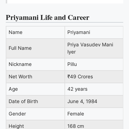
Priyamani Life and Career
Name
Priyamani
Priya Vasudev Mani
Full Name
Iyer
Nickname
Pillu
Net Worth
₹49 Crores
Age
42 years
Date of Birth
June 4, 1984
Gender
Female
Height
168 cm