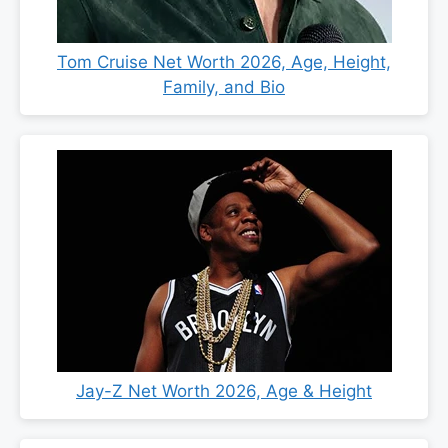
Tom Cruise Net Worth 2026, Age, Height,
Family, and Bio
Jay-Z Net Worth 2026, Age & Height