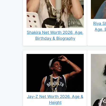
Riya S
Age, 
Shakira Net Worth 2026, Age,
Birthday & Biography
Jay-Z Net Worth 2026, Age &
Height