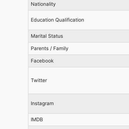
Nationality
Education Qualification
Marital Status
Parents / Family
Facebook
Twitter
Instagram
IMDB