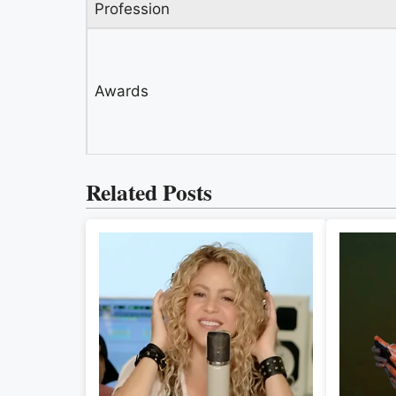
Profession
Awards
Related Posts