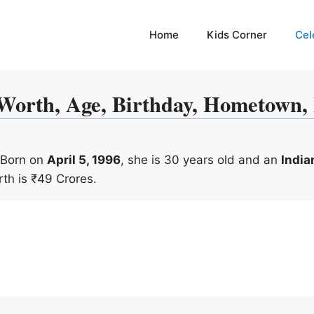
Home
Kids Corner
Cel
rth, Age, Birthday, Hometown, F
. Born on
April 5, 1996
, she is 30 years old and an
India
rth is ₹49 Crores.