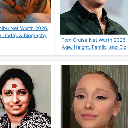
hibu Net Worth 2026,
Birthday & Biography
Tom Cruise Net Worth 2026,
Age, Height, Family, and Bio