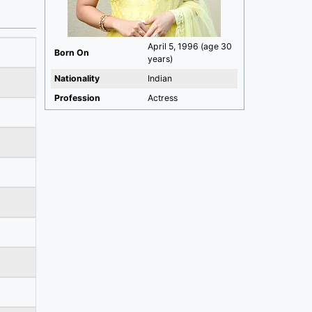
April 5, 1996 (age 30
Born On
years)
Nationality
Indian
Profession
Actress