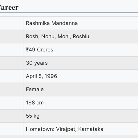
areer
Rashmika Mandanna
Rosh, Nonu, Moni, Roshlu
₹49 Crores
30 years
April 5, 1996
Female
168 cm
55 kg
Hometown: Virajpet, Karnataka