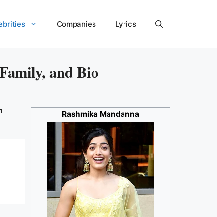
ebrities
Companies
Lyrics
amily, and Bio
n
Rashmika Mandanna