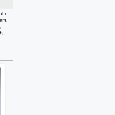
uth
vam,
,
ds,