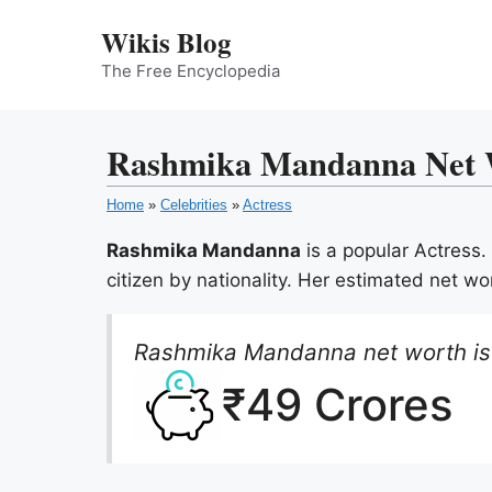
Skip
Wikis Blog
to
content
The Free Encyclopedia
Rashmika Mandanna Net Wo
Home
»
Celebrities
»
Actress
Rashmika Mandanna
is a popular Actress
citizen by nationality. Her estimated net wo
Rashmika Mandanna net worth is
₹49 Crores