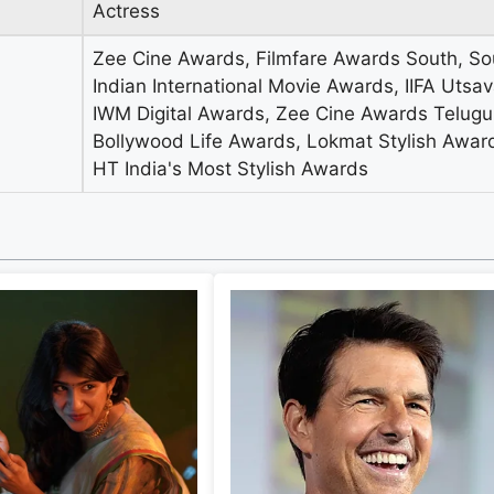
Actress
Zee Cine Awards, Filmfare Awards South, So
Indian International Movie Awards, IIFA Utsa
IWM Digital Awards, Zee Cine Awards Telugu
Bollywood Life Awards, Lokmat Stylish Awar
HT India's Most Stylish Awards