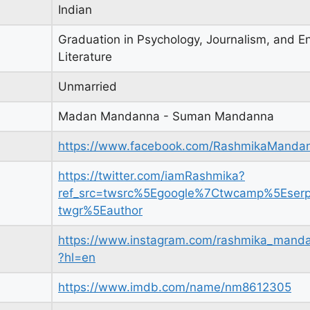
Indian
Graduation in Psychology, Journalism, and En
Literature
Unmarried
Madan Mandanna - Suman Mandanna
https://www.facebook.com/RashmikaManda
https://twitter.com/iamRashmika?
ref_src=twsrc%5Egoogle%7Ctwcamp%5Eser
twgr%5Eauthor
https://www.instagram.com/rashmika_mand
?hl=en
https://www.imdb.com/name/nm8612305