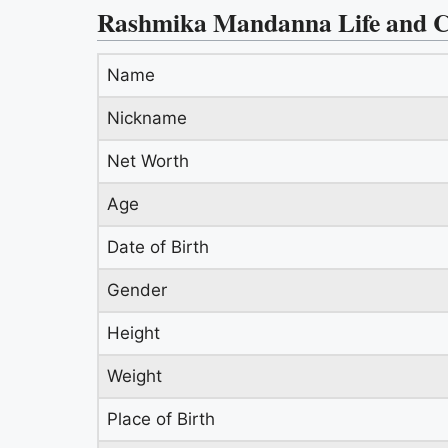
Rashmika Mandanna Life and C
Name
Nickname
Net Worth
Age
Date of Birth
Gender
Height
Weight
Place of Birth