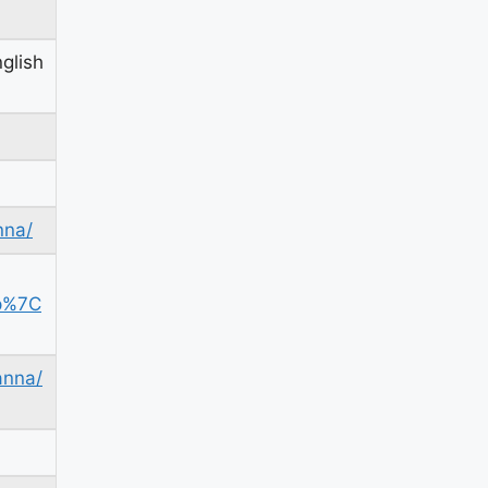
glish
nna/
p%7C
anna/