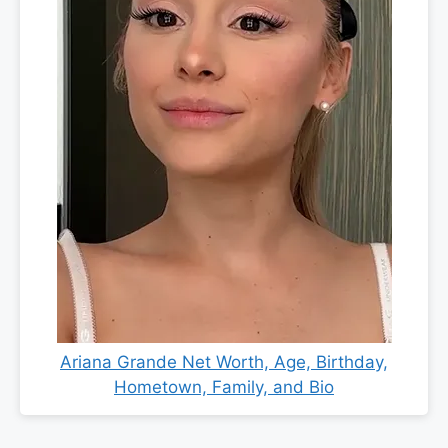
Ariana Grande Net Worth, Age, Birthday,
Hometown, Family, and Bio