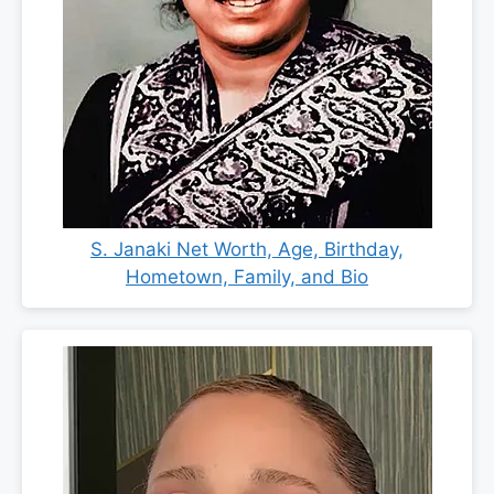
S. Janaki Net Worth, Age, Birthday,
Hometown, Family, and Bio