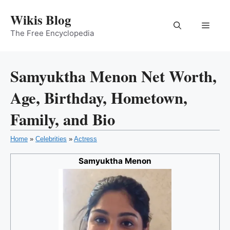
Skip
Wikis Blog
to
Menu
content
The Free Encyclopedia
Samyuktha Menon Net Worth,
Age, Birthday, Hometown,
Family, and Bio
Home
»
Celebrities
»
Actress
Samyuktha Menon