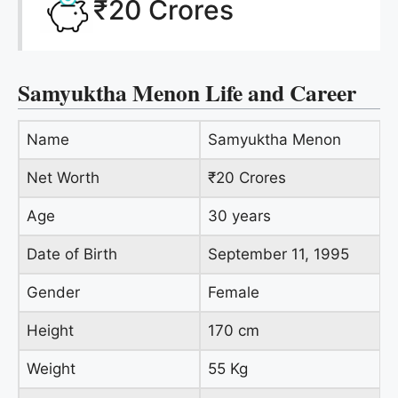
₹20 Crores
Samyuktha Menon Life and Career
Name
Samyuktha Menon
Net Worth
₹20 Crores
Age
30 years
Date of Birth
September 11, 1995
Gender
Female
Height
170 cm
Weight
55 Kg