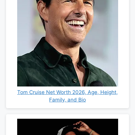
Tom Cruise Net Worth 2026, Age, Height,
Family, and Bio