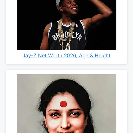
Jay-Z Net Worth 2026, Age & Height