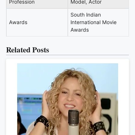
Profession
Model, Actor
South Indian
Awards
International Movie
Awards
Related Posts