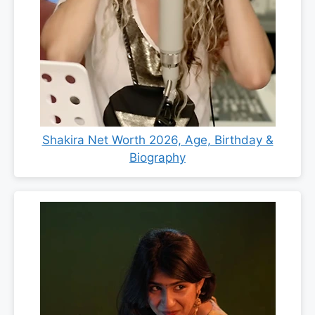
Shakira Net Worth 2026, Age, Birthday &
Biography