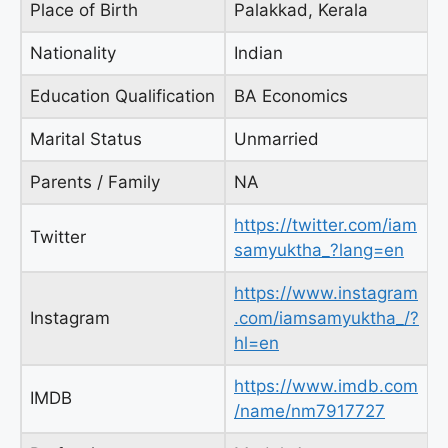
Place of Birth
Palakkad, Kerala
Nationality
Indian
Education Qualification
BA Economics
Marital Status
Unmarried
Parents / Family
NA
https://twitter.com/iam
Twitter
samyuktha_?lang=en
https://www.instagram
Instagram
.com/iamsamyuktha_/?
hl=en
https://www.imdb.com
IMDB
/name/nm7917727