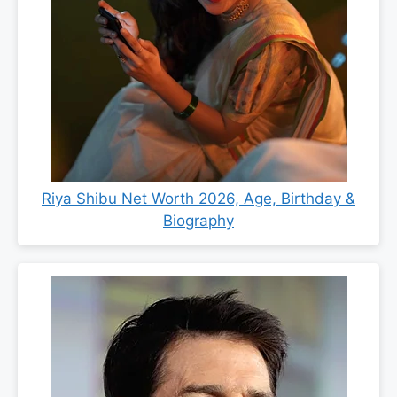
Riya Shibu Net Worth 2026, Age, Birthday &
Biography