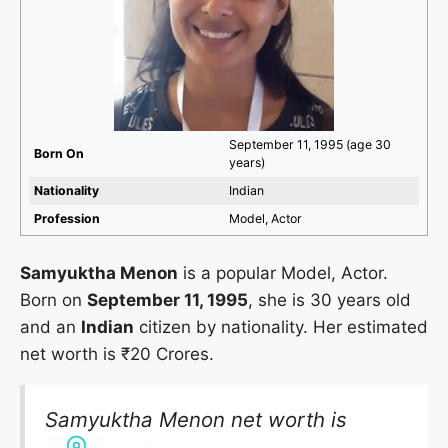
September 11, 1995 (age 30
Born On
years)
Nationality
Indian
Profession
Model, Actor
Samyuktha Menon
is a popular Model, Actor.
Born on
September 11, 1995
, she is 30 years old
and an
Indian
citizen by nationality. Her estimated
net worth is ₹20 Crores.
Samyuktha Menon net worth is