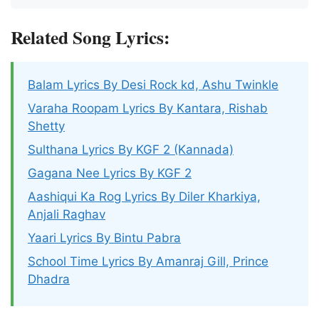
Related Song Lyrics:
Balam Lyrics By Desi Rock kd, Ashu Twinkle
Varaha Roopam Lyrics By Kantara, Rishab
Shetty
Sulthana Lyrics By KGF 2 (Kannada)
Gagana Nee Lyrics By KGF 2
Aashiqui Ka Rog Lyrics By Diler Kharkiya,
Anjali Raghav
Yaari Lyrics By Bintu Pabra
School Time Lyrics By Amanraj Gill, Prince
Dhadra