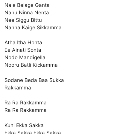
Nale Belage Ganta
Nanu Ninna Nenta
Nee Siggu Bittu
Nanna Kaige Sikkamma
Atha Itha Honta
Ee Ainati Sonta
Nodo Mandigella
Nooru Batli Kickamma
Sodane Beda Baa Sukka
Rakkamma
Ra Ra Rakkamma
Ra Ra Rakkamma
Kuni Ekka Sakka
Ekka Sakka Ekka Sakka