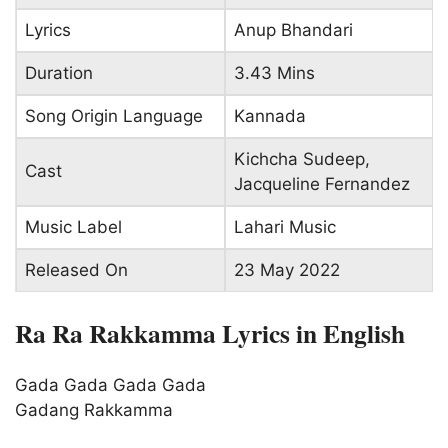
Lyrics
Anup Bhandari
Duration
3.43 Mins
Song Origin Language
Kannada
Kichcha Sudeep,
Cast
Jacqueline Fernandez
Music Label
Lahari Music
Released On
23 May 2022
Ra Ra Rakkamma Lyrics in English
Gada Gada Gada Gada
Gadang Rakkamma