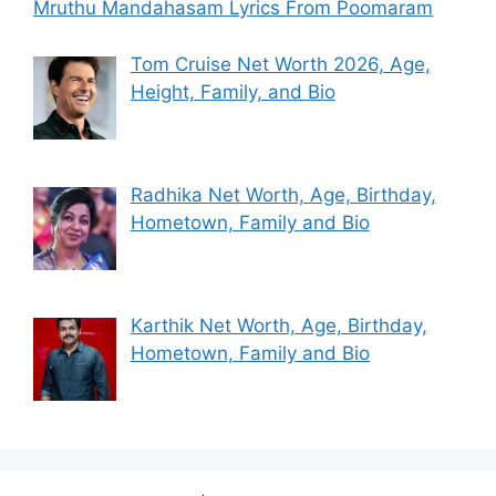
Mruthu Mandahasam Lyrics From Poomaram
Tom Cruise Net Worth 2026, Age,
Height, Family, and Bio
Radhika Net Worth, Age, Birthday,
Hometown, Family and Bio
Karthik Net Worth, Age, Birthday,
Hometown, Family and Bio