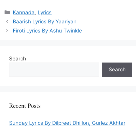
Categories
Kannada
,
Lyrics
Baarish Lyrics By Yaariyan
Firoti Lyrics By Ashu Twinkle
Search
Search
Recent Posts
Sunday Lyrics By Dilpreet Dhillon, Gurlez Akhtar