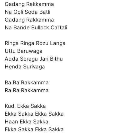
Gadang Rakkamma
Na Goli Soda Batli
Gadang Rakkamma
Na Bande Bullock Cartali
Ringa Ringa Rozu Langa
Uttu Baruwaga
Adda Seragu Jari Bithu
Henda Surivaga
Ra Ra Rakkamma
Ra Ra Rakkamma
Kudi Ekka Sakka
Ekka Sakka Ekka Sakka
Haan Ekka Sakka
Ekka Sakka Ekka Sakka