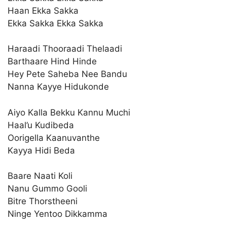
Haan Ekka Sakka
Ekka Sakka Ekka Sakka
Haraadi Thooraadi Thelaadi
Barthaare Hind Hinde
Hey Pete Saheba Nee Bandu
Nanna Kayye Hidukonde
Aiyo Kalla Bekku Kannu Muchi
Haal’u Kudibeda
Oorigella Kaanuvanthe
Kayya Hidi Beda
Baare Naati Koli
Nanu Gummo Gooli
Bitre Thorstheeni
Ninge Yentoo Dikkamma