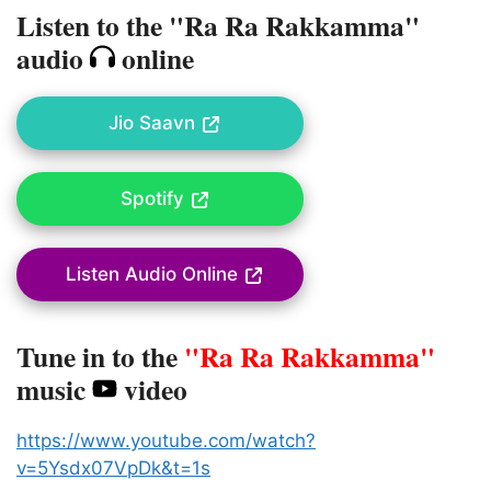
Listen to the "Ra Ra Rakkamma"
audio
online
Jio Saavn
Spotify
Listen Audio Online
Tune in to the
"Ra Ra Rakkamma"
music
video
https://www.youtube.com/watch?
v=5Ysdx07VpDk&t=1s