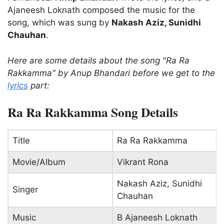
Ajaneesh Loknath composed the music for the
song, which was sung by
Nakash Aziz, Sunidhi
Chauhan
.
Here are some details about the song "Ra Ra
Rakkamma" by Anup Bhandari before we get to the
lyrics
part:
Ra Ra Rakkamma Song Details
Title
Ra Ra Rakkamma
Movie/Album
Vikrant Rona
Nakash Aziz, Sunidhi
Singer
Chauhan
Music
B Ajaneesh Loknath