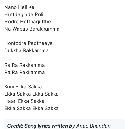
Nano Heli Keli
Huttdaginda Poli
Hodre Hotthagutthe
Na Wapas Barakkamma
Hontodre Padtheeya
Dukkha Rakkamma
Ra Ra Rakkamma
Ra Ra Rakkamma
Kuni Ekka Sakka
Ekka Sakka Ekka Sakka
Haan Ekka Sakka
Ekka Sakka Ekka Sakka
Credit: Song lyrics written by
Anup Bhandari