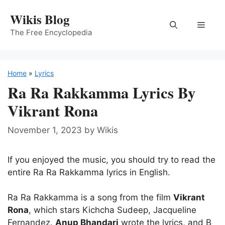
Skip
Wikis Blog
to
Menu
content
The Free Encyclopedia
Home
»
Lyrics
Ra Ra Rakkamma Lyrics By
Vikrant Rona
November 1, 2023
by
Wikis
If you enjoyed the music, you should try to read the
entire Ra Ra Rakkamma lyrics in English.
Ra Ra Rakkamma is a song from the film
Vikrant
Rona
, which stars Kichcha Sudeep, Jacqueline
Fernandez.
Anup Bhandari
wrote the lyrics, and B