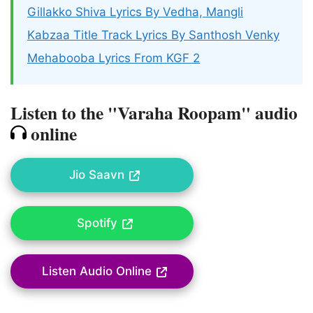
Gillakko Shiva Lyrics By Vedha, Mangli
Kabzaa Title Track Lyrics By Santhosh Venky
Mehabooba Lyrics From KGF 2
Listen to the "Varaha Roopam" audio
online
Jio Saavn
Spotify
Listen Audio Online