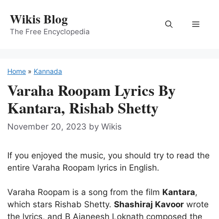
Skip
Wikis Blog
to
Menu
content
The Free Encyclopedia
Home
»
Kannada
Varaha Roopam Lyrics By
Kantara, Rishab Shetty
November 20, 2023
by
Wikis
If you enjoyed the music, you should try to read the
entire Varaha Roopam lyrics in English.
Varaha Roopam is a song from the film
Kantara
,
which stars Rishab Shetty.
Shashiraj Kavoor
wrote
the lyrics, and B Ajaneesh Loknath composed the