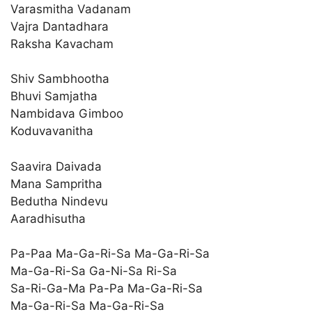
Varasmitha Vadanam
Vajra Dantadhara
Raksha Kavacham
Shiv Sambhootha
Bhuvi Samjatha
Nambidava Gimboo
Koduvavanitha
Saavira Daivada
Mana Sampritha
Bedutha Nindevu
Aaradhisutha
Pa-Paa Ma-Ga-Ri-Sa Ma-Ga-Ri-Sa
Ma-Ga-Ri-Sa Ga-Ni-Sa Ri-Sa
Sa-Ri-Ga-Ma Pa-Pa Ma-Ga-Ri-Sa
Ma-Ga-Ri-Sa Ma-Ga-Ri-Sa