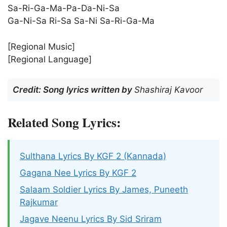
Sa-Ri-Ga-Ma-Pa-Da-Ni-Sa
Ga-Ni-Sa Ri-Sa Sa-Ni Sa-Ri-Ga-Ma
[Regional Music]
[Regional Language]
Credit: Song lyrics written by
Shashiraj Kavoor
Related Song Lyrics:
Sulthana Lyrics By KGF 2 (Kannada)
Gagana Nee Lyrics By KGF 2
Salaam Soldier Lyrics By James, Puneeth
Rajkumar
Jagave Neenu Lyrics By Sid Sriram