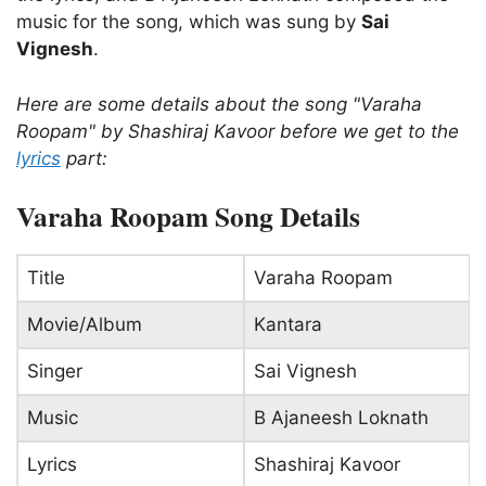
music for the song, which was sung by
Sai
Vignesh
.
Here are some details about the song "Varaha
Roopam" by Shashiraj Kavoor before we get to the
lyrics
part:
Varaha Roopam Song Details
Title
Varaha Roopam
Movie/Album
Kantara
Singer
Sai Vignesh
Music
B Ajaneesh Loknath
Lyrics
Shashiraj Kavoor