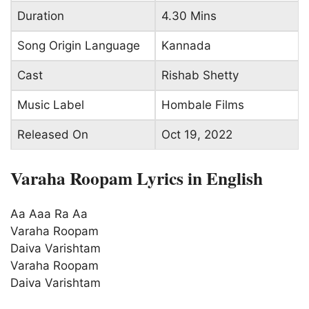
Duration
4.30 Mins
Song Origin Language
Kannada
Cast
Rishab Shetty
Music Label
Hombale Films
Released On
Oct 19, 2022
Varaha Roopam Lyrics in English
Aa Aaa Ra Aa
Varaha Roopam
Daiva Varishtam
Varaha Roopam
Daiva Varishtam