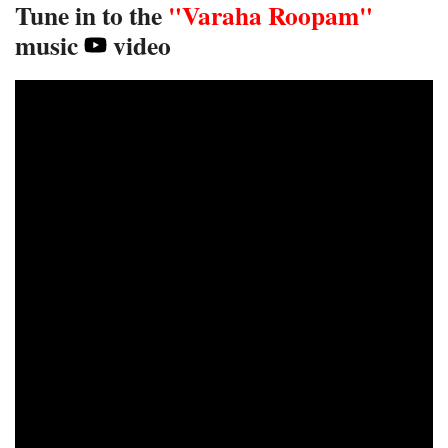
Tune in to the
"Varaha Roopam"
music
video