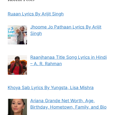
Ruaan Lyrics By Arijit Singh
Jhoome Jo Pathaan Lyrics By Arijit
Singh
Raanjhanaa Title Song Lyrics in Hindi
– A. R. Rahman
Khoya Sab Lyrics By Yungsta, Lisa Mishra
Ariana Grande Net Worth, Age,
Birthday, Hometown, Family, and Bio