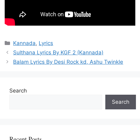
Categories
Kannada
,
Lyrics
Sulthana Lyrics By KGF 2 (Kannada)
Balam Lyrics By Desi Rock kd, Ashu Twinkle
Search
Search
Recent Posts