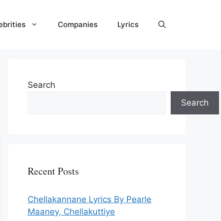
ebrities
Companies
Lyrics
Search
Search
Recent Posts
Chellakannane Lyrics By Pearle
Maaney, Chellakuttiye