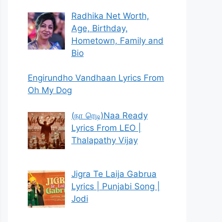
Radhika Net Worth,
Age, Birthday,
Hometown, Family and
Bio
Engirundho Vandhaan Lyrics From
Oh My Dog
(நா ரெடி)Naa Ready
Lyrics From LEO |
Thalapathy Vijay
Jigra Te Laija Gabrua
Lyrics | Punjabi Song |
Jodi