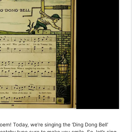
oem! Today, we’re singing the ‘Ding Dong Bell’