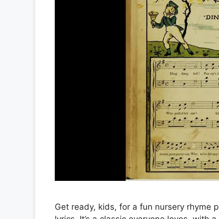
Get ready, kids, for a fun nursery rhyme p