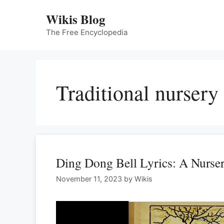
Skip
Wikis Blog
to
content
The Free Encyclopedia
Traditional nursery
Ding Dong Bell Lyrics: A Nurse
November 11, 2023
by
Wikis