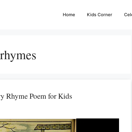
Home
Kids Corner
Cel
 rhymes
ry Rhyme Poem for Kids