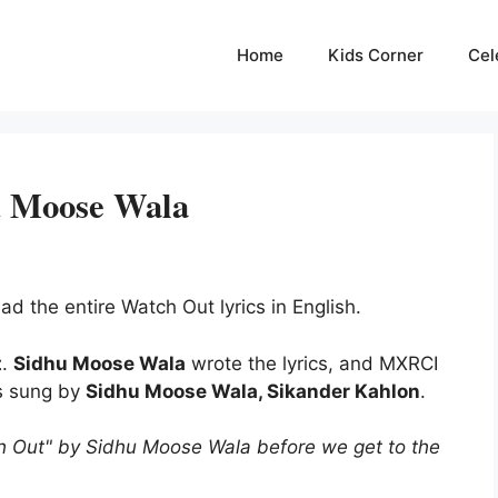
Home
Kids Corner
Cel
u Moose Wala
ad the entire Watch Out lyrics in English.
t
.
Sidhu Moose Wala
wrote the lyrics, and MXRCI
s sung by
Sidhu Moose Wala, Sikander Kahlon
.
h Out" by Sidhu Moose Wala before we get to the