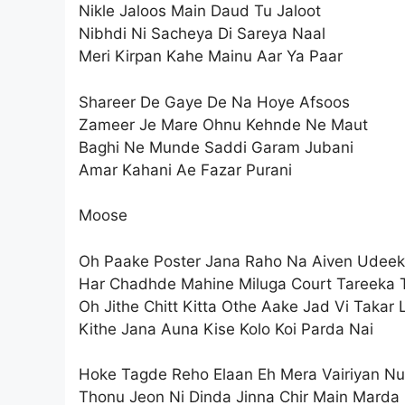
Nikle Jaloos Main Daud Tu Jaloot
Nibhdi Ni Sacheya Di Sareya Naal
Meri Kirpan Kahe Mainu Aar Ya Paar
Shareer De Gaye De Na Hoye Afsoos
Zameer Je Mare Ohnu Kehnde Ne Maut
Baghi Ne Munde Saddi Garam Jubani
Amar Kahani Ae Fazar Purani
Moose
Oh Paake Poster Jana Raho Na Aiven Udeek
Har Chadhde Mahine Miluga Court Tareeka 
Oh Jithe Chitt Kitta Othe Aake Jad Vi Takar 
Kithe Jana Auna Kise Kolo Koi Parda Nai
Hoke Tagde Reho Elaan Eh Mera Vairiyan Nu
Thonu Jeon Ni Dinda Jinna Chir Main Marda