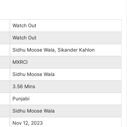
Watch Out
Watch Out
Sidhu Moose Wala, Sikander Kahlon
MXRCI
Sidhu Moose Wala
3.56 Mins
Punjabi
Sidhu Moose Wala
Nov 12, 2023