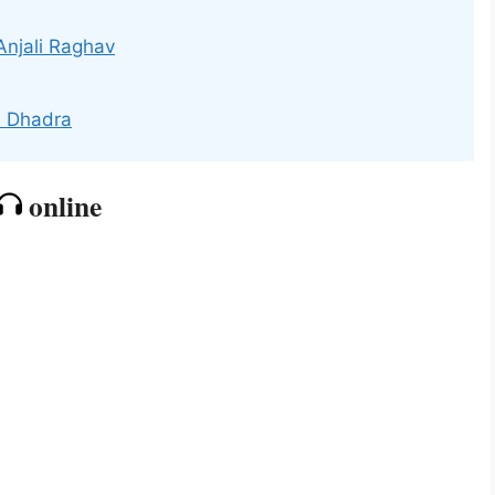
Anjali Raghav
e Dhadra
online