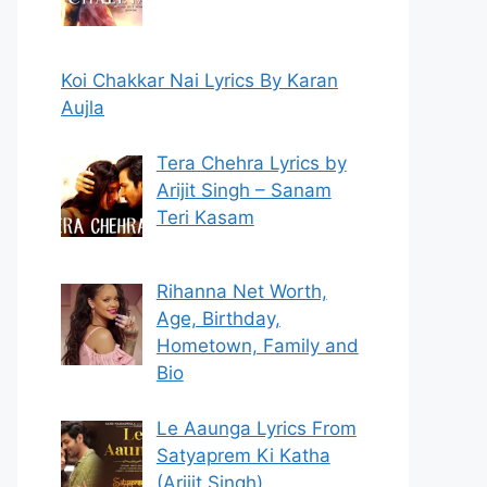
Koi Chakkar Nai Lyrics By Karan
Aujla
Tera Chehra Lyrics by
Arijit Singh – Sanam
Teri Kasam
Rihanna Net Worth,
Age, Birthday,
Hometown, Family and
Bio
Le Aaunga Lyrics From
Satyaprem Ki Katha
(Arijit Singh)