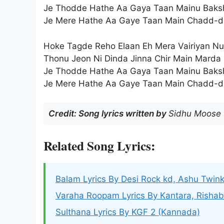
Je Thodde Hathe Aa Gaya Taan Mainu Baks
Je Mere Hathe Aa Gaye Taan Main Chadd-d
Hoke Tagde Reho Elaan Eh Mera Vairiyan Nu
Thonu Jeon Ni Dinda Jinna Chir Main Marda
Je Thodde Hathe Aa Gaya Taan Mainu Baks
Je Mere Hathe Aa Gaye Taan Main Chadd-d
Credit: Song lyrics written by
Sidhu Moose
Related Song Lyrics:
Balam Lyrics By Desi Rock kd, Ashu Twink
Varaha Roopam Lyrics By Kantara, Rishab
Sulthana Lyrics By KGF 2 (Kannada)