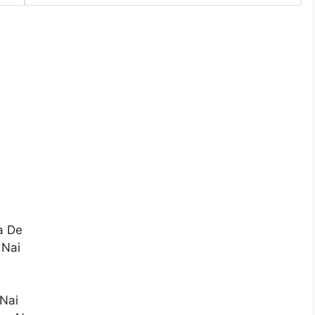
a De
 Nai
 Nai