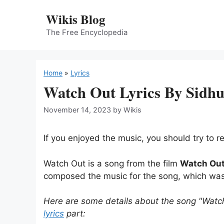
Skip
Wikis Blog
to
content
The Free Encyclopedia
Home
»
Lyrics
Watch Out Lyrics By Sidh
November 14, 2023
by
Wikis
If you enjoyed the music, you should try to re
Watch Out is a song from the film
Watch Ou
composed the music for the song, which wa
Here are some details about the song "Watc
lyrics
part: