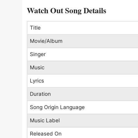
Watch Out Song Details
Title
Movie/Album
Singer
Music
Lyrics
Duration
Song Origin Language
Music Label
Released On