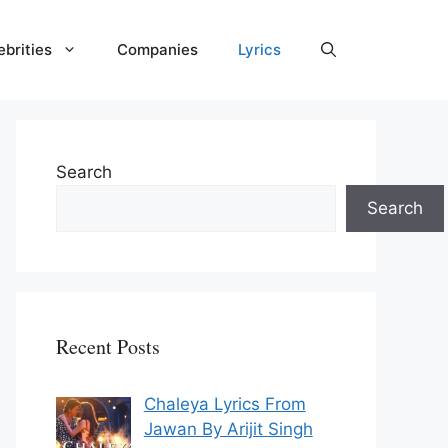
ebrities
Companies
Lyrics
Search
Search
Recent Posts
Chaleya Lyrics From
Jawan By Arijit Singh