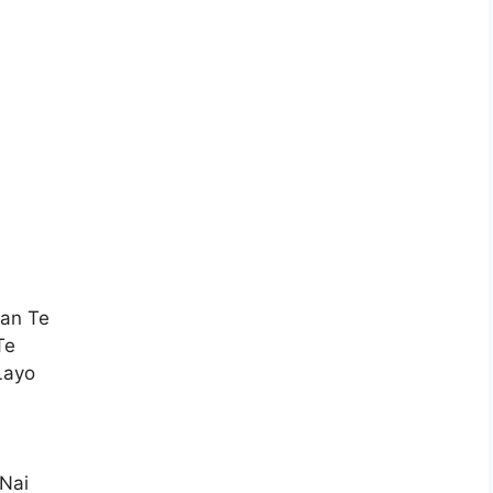
an Te
Te
Layo
 Nai