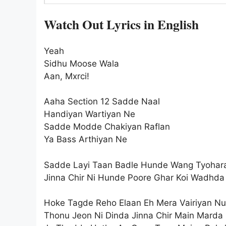
Watch Out Lyrics in English
Yeah
Sidhu Moose Wala
Aan, Mxrci!
Aaha Section 12 Sadde Naal
Handiyan Wartiyan Ne
Sadde Modde Chakiyan Raflan
Ya Bass Arthiyan Ne
Sadde Layi Taan Badle Hunde Wang Tyohar
Jinna Chir Ni Hunde Poore Ghar Koi Wadhda
Hoke Tagde Reho Elaan Eh Mera Vairiyan Nu
Thonu Jeon Ni Dinda Jinna Chir Main Marda