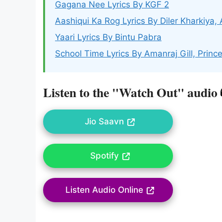
Gagana Nee Lyrics By KGF 2
Aashiqui Ka Rog Lyrics By Diler Kharkiya, 
Yaari Lyrics By Bintu Pabra
School Time Lyrics By Amanraj Gill, Princ
Listen to the "Watch Out" audio
Jio Saavn
Spotify
Listen Audio Online