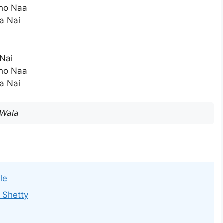
ho Naa
a Nai
 Nai
ho Naa
a Nai
 Wala
le
 Shetty