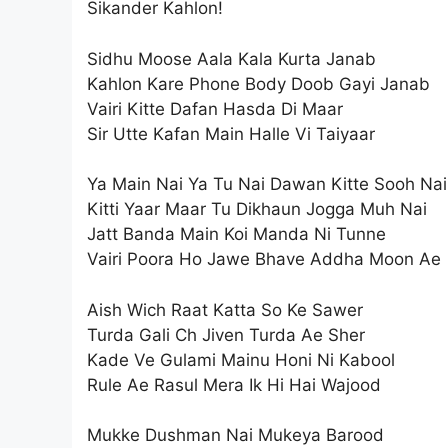
Sikander Kahlon!
Sidhu Moose Aala Kala Kurta Janab
Kahlon Kare Phone Body Doob Gayi Janab
Vairi Kitte Dafan Hasda Di Maar
Sir Utte Kafan Main Halle Vi Taiyaar
Ya Main Nai Ya Tu Nai Dawan Kitte Sooh Nai
Kitti Yaar Maar Tu Dikhaun Jogga Muh Nai
Jatt Banda Main Koi Manda Ni Tunne
Vairi Poora Ho Jawe Bhave Addha Moon Ae
Aish Wich Raat Katta So Ke Sawer
Turda Gali Ch Jiven Turda Ae Sher
Kade Ve Gulami Mainu Honi Ni Kabool
Rule Ae Rasul Mera Ik Hi Hai Wajood
Mukke Dushman Nai Mukeya Barood