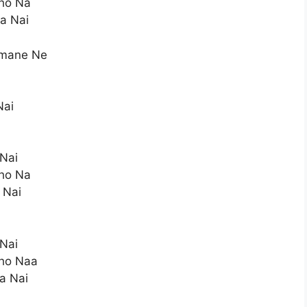
ho Na
a Nai
amane Ne
a
Nai
 Nai
ho Na
 Nai
 Nai
ho Naa
a Nai