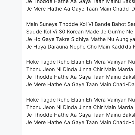
Je Thodde Hathe Aa Gaya Taan Mainu Baks
Je Mere Hathe Aa Gaye Taan Main Chadd-D
Main Suneya Thodde Kol Vi Bande Bahot S
Sadde Kol Vi 30 Korean Made Je Gun’ne Ne
Je Ho Gaye Takre Sidhiya Mathe Nu Aungiy
Je Hoya Darauna Nephe Cho Main Kadd’da 
Hoke Tagde Reho Elaan Eh Mera Vairiyan Nu
Thonu Jeon Ni Dinda Jinna Chir Main Marda
Je Thodde Hathe Aa Gaya Taan Mainu Baks
Je Mere Hathe Aa Gaye Taan Main Chad-Da
Hoke Tagde Reho Elaan Eh Mera Vairiyan Nu
Thonu Jeon Ni Dinda Jinna Chir Main Marda
Je Thodde Hathe Aa Gaya Taan Mainu Baks
Je Mere Hathe Aa Gaye Taan Main Chadd-d