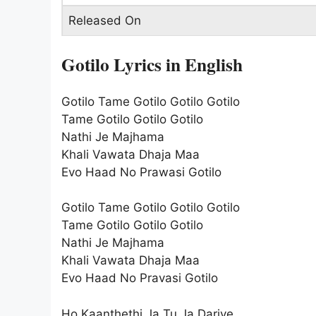
Released On
Gotilo Lyrics in English
Gotilo Tame Gotilo Gotilo Gotilo
Tame Gotilo Gotilo Gotilo
Nathi Je Majhama
Khali Vawata Dhaja Maa
Evo Haad No Prawasi Gotilo
Gotilo Tame Gotilo Gotilo Gotilo
Tame Gotilo Gotilo Gotilo
Nathi Je Majhama
Khali Vawata Dhaja Maa
Evo Haad No Pravasi Gotilo
Ho Kaanthethi Ja Tu Ja Dariye