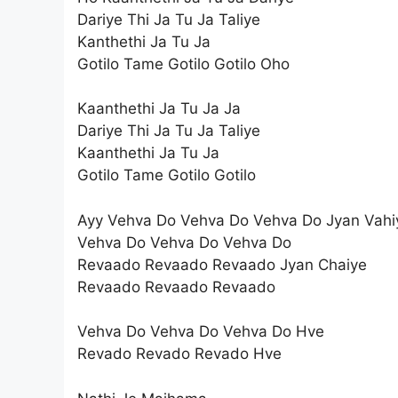
Dariye Thi Ja Tu Ja Taliye
Kanthethi Ja Tu Ja
Gotilo Tame Gotilo Gotilo Oho
Kaanthethi Ja Tu Ja Ja
Dariye Thi Ja Tu Ja Taliye
Kaanthethi Ja Tu Ja
Gotilo Tame Gotilo Gotilo
Ayy Vehva Do Vehva Do Vehva Do Jyan Vahi
Vehva Do Vehva Do Vehva Do
Revaado Revaado Revaado Jyan Chaiye
Revaado Revaado Revaado
Vehva Do Vehva Do Vehva Do Hve
Revado Revado Revado Hve