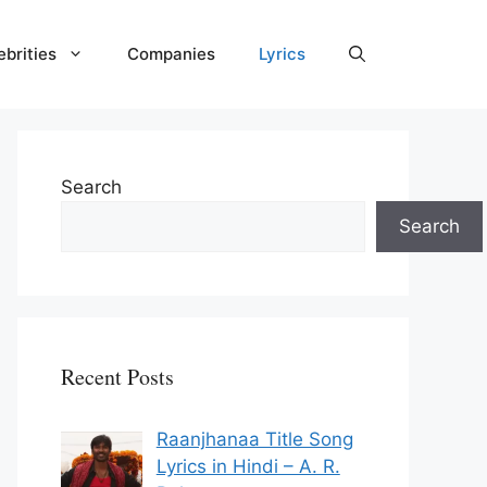
ebrities
Companies
Lyrics
Search
Search
Recent Posts
Raanjhanaa Title Song
Lyrics in Hindi – A. R.