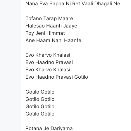
Nana Eva Sapna Ni Ret Vaali Dhagali Ne
Tofano Tarap Maare
Halesao Haanfi Jaaye
Toy Jeni Himmat
Ane Haam Nahi Haanfe
Evo Kharvo Khalasi
Evo Haadno Pravasi
Evo Kharvo Khalasi
Evo Haadno Pravasi Gotilo
Gotilo Gotilo
Gotilo Gotilo
Gotilo Gotilo
Gotilo Gotilo
Potana Je Dariyama