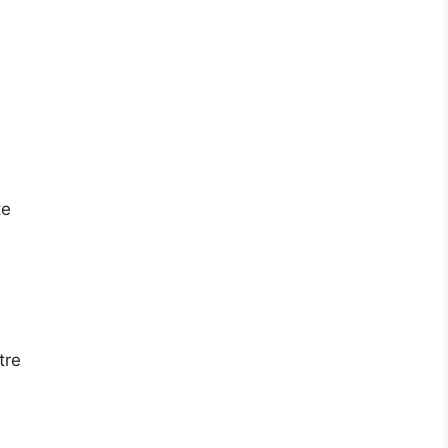
te
tre