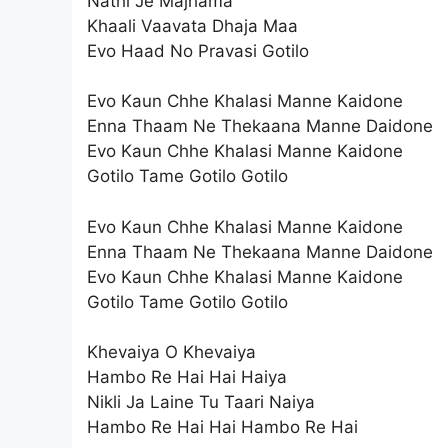
Nathi Je Majhama
Khaali Vaavata Dhaja Maa
Evo Haad No Pravasi Gotilo
Evo Kaun Chhe Khalasi Manne Kaidone
Enna Thaam Ne Thekaana Manne Daidone
Evo Kaun Chhe Khalasi Manne Kaidone
Gotilo Tame Gotilo Gotilo
Evo Kaun Chhe Khalasi Manne Kaidone
Enna Thaam Ne Thekaana Manne Daidone
Evo Kaun Chhe Khalasi Manne Kaidone
Gotilo Tame Gotilo Gotilo
Khevaiya O Khevaiya
Hambo Re Hai Hai Haiya
Nikli Ja Laine Tu Taari Naiya
Hambo Re Hai Hai Hambo Re Hai