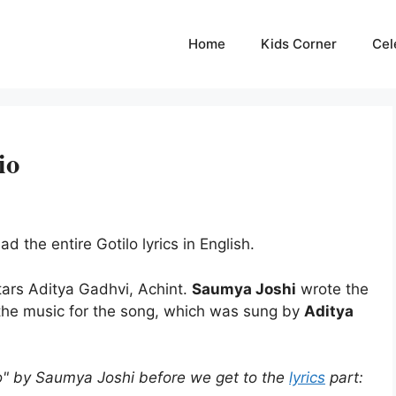
Home
Kids Corner
Cel
io
d the entire Gotilo lyrics in English.
tars Aditya Gadhvi, Achint.
Saumya Joshi
wrote the
the music for the song, which was sung by
Aditya
o" by Saumya Joshi before we get to the
lyrics
part: