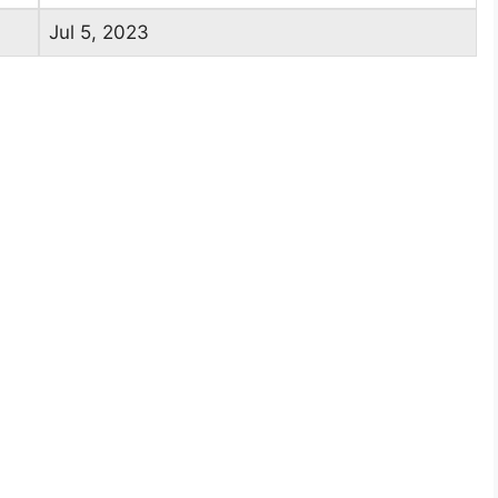
Jul 5, 2023