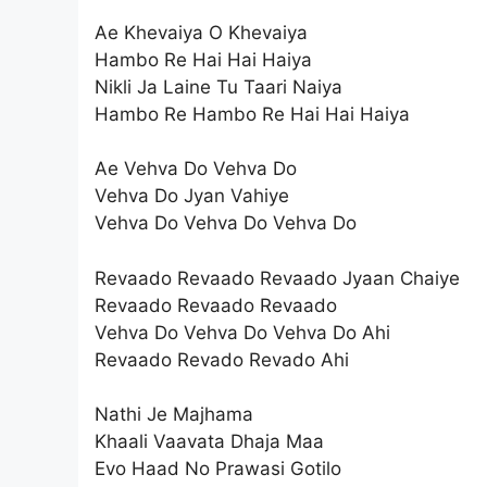
Ae Khevaiya O Khevaiya
Hambo Re Hai Hai Haiya
Nikli Ja Laine Tu Taari Naiya
Hambo Re Hambo Re Hai Hai Haiya
Ae Vehva Do Vehva Do
Vehva Do Jyan Vahiye
Vehva Do Vehva Do Vehva Do
Revaado Revaado Revaado Jyaan Chaiye
Revaado Revaado Revaado
Vehva Do Vehva Do Vehva Do Ahi
Revaado Revado Revado Ahi
Nathi Je Majhama
Khaali Vaavata Dhaja Maa
Evo Haad No Prawasi Gotilo