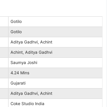
Gotilo
Gotilo
Aditya Gadhvi, Achint
Achint, Aditya Gadhvi
Saumya Joshi
4.24 Mins
Gujarati
Aditya Gadhvi, Achint
Coke Studio India