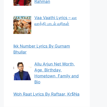
Rahman
Vaa Vaathi Lyrics – வா
வாத்தி பாடல் வரிகள்
Ikk Number Lyrics By Gurnam
Bhullar
Allu Arjun Net Worth,
Age, Birthday,
Hometown, Family and
Bio
Woh Raat Lyrics By Raftaar, Kr$Na