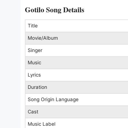
Gotilo Song Details
Title
Movie/Album
Singer
Music
Lyrics
Duration
Song Origin Language
Cast
Music Label