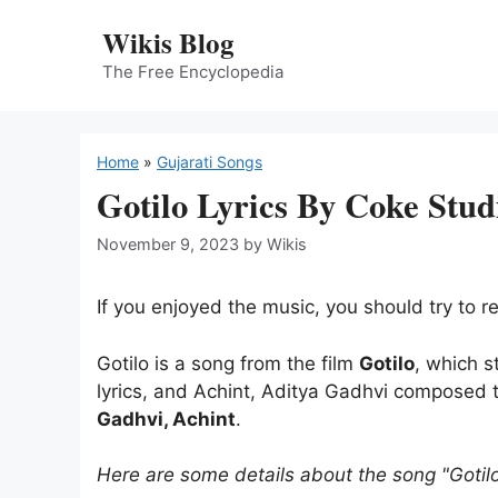
Skip
Wikis Blog
to
content
The Free Encyclopedia
Home
»
Gujarati Songs
Gotilo Lyrics By Coke Stud
November 9, 2023
by
Wikis
If you enjoyed the music, you should try to rea
Gotilo is a song from the film
Gotilo
, which s
lyrics, and Achint, Aditya Gadhvi composed 
Gadhvi, Achint
.
Here are some details about the song "Gotil