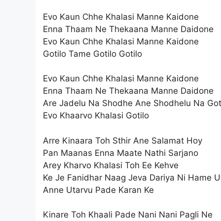
Evo Kaun Chhe Khalasi Manne Kaidone
Enna Thaam Ne Thekaana Manne Daidone
Evo Kaun Chhe Khalasi Manne Kaidone
Gotilo Tame Gotilo Gotilo
Evo Kaun Chhe Khalasi Manne Kaidone
Enna Thaam Ne Thekaana Manne Daidone
Are Jadelu Na Shodhe Ane Shodhelu Na Go
Evo Khaarvo Khalasi Gotilo
Arre Kinaara Toh Sthir Ane Salamat Hoy
Pan Maanas Enna Maate Nathi Sarjano
Arey Kharvo Khalasi Toh Ee Kehve
Ke Je Fanidhar Naag Jeva Dariya Ni Hame U
Anne Utarvu Pade Karan Ke
Kinare Toh Khaali Pade Nani Nani Pagli Ne