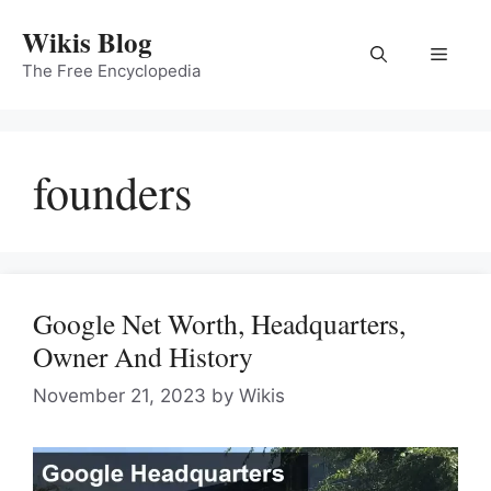
Skip
Wikis Blog
to
Menu
content
The Free Encyclopedia
founders
Google Net Worth, Headquarters,
Owner And History
November 21, 2023
by
Wikis