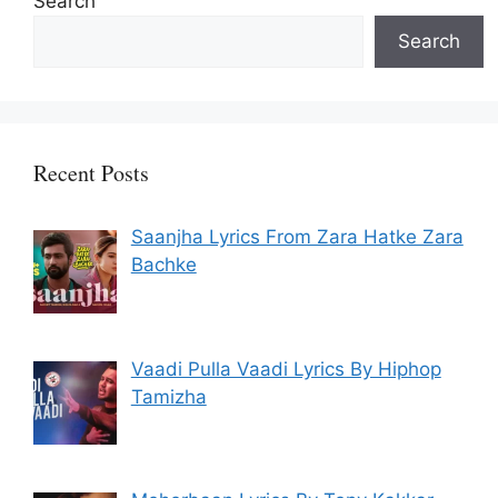
Search
Search
Recent Posts
Saanjha Lyrics From Zara Hatke Zara
Bachke
Vaadi Pulla Vaadi Lyrics By Hiphop
Tamizha