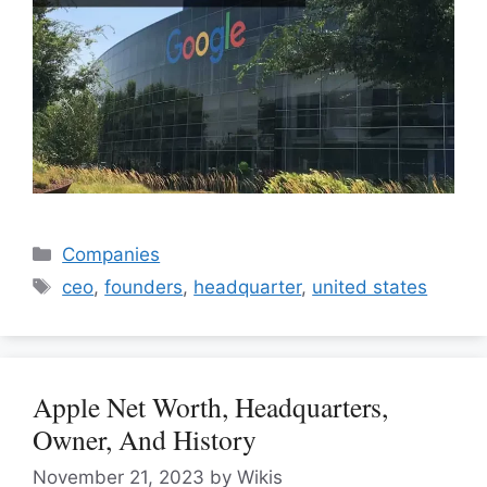
Categories
Companies
Tags
ceo
,
founders
,
headquarter
,
united states
Apple Net Worth, Headquarters,
Owner, And History
November 21, 2023
by
Wikis